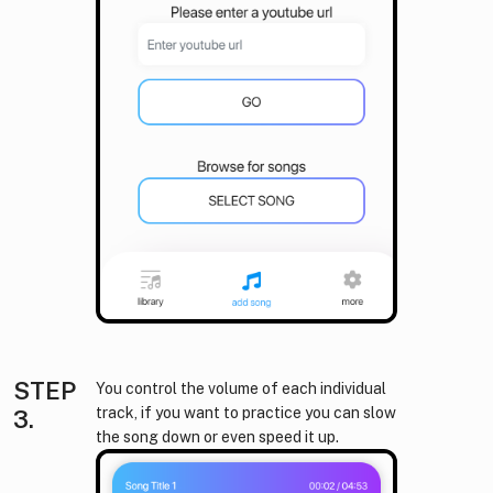
STEP
You control the volume of each individual
track, if you want to practice you can slow
3.
the song down or even speed it up.