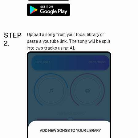
STEP
Upload a song from your local library or
paste a youtube link. The song will be split
2.
into two tracks using AI.