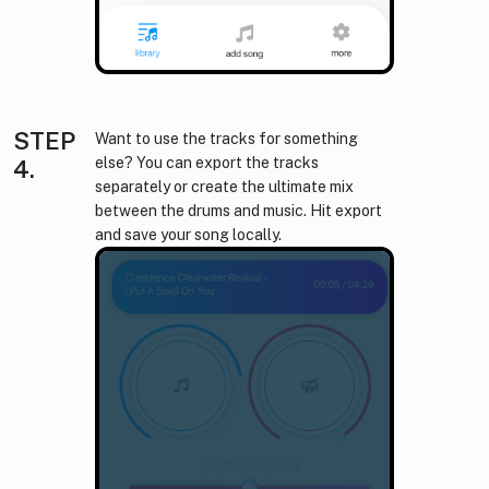
STEP
Want to use the tracks for something
else? You can export the tracks
4.
separately or create the ultimate mix
between the drums and music. Hit export
and save your song locally.