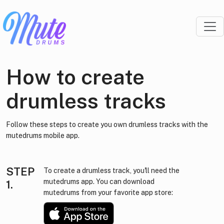
How to create
drumless tracks
Follow these steps to create you own drumless tracks with the
mutedrums mobile app.
STEP
To create a drumless track, you'll need the
mutedrums app. You can download
1.
mutedrums from your favorite app store: